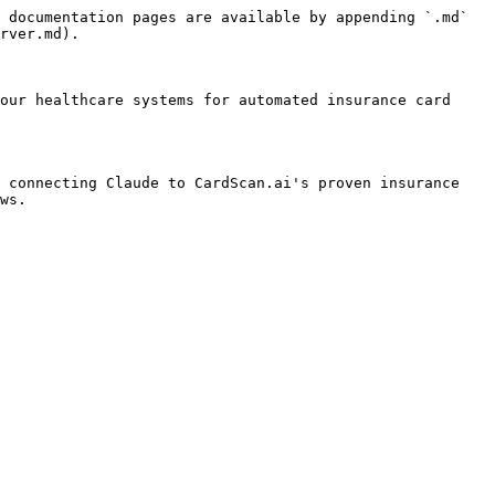
 documentation pages are available by appending `.md` 
rver.md).

our healthcare systems for automated insurance card 
 connecting Claude to CardScan.ai's proven insurance 
ws.
