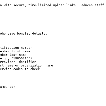
n with secure, time-limited upload links. Reduces staff 
ehensive benefit details.

tification number

ember first name

mber last name

e.g., "19850315")

Provider Identifier

st name or organization name

ervice codes to check

amounts)
