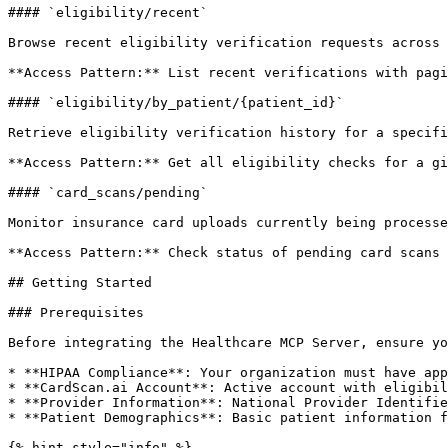
#### `eligibility/recent`

Browse recent eligibility verification requests across 
**Access Pattern:** List recent verifications with pagi
#### `eligibility/by_patient/{patient_id}`

Retrieve eligibility verification history for a specifi
**Access Pattern:** Get all eligibility checks for a gi
#### `card_scans/pending`

Monitor insurance card uploads currently being processe
**Access Pattern:** Check status of pending card scans 
## Getting Started

### Prerequisites

Before integrating the Healthcare MCP Server, ensure yo
* **HIPAA Compliance**: Your organization must have app
* **CardScan.ai Account**: Active account with eligibil
* **Provider Information**: National Provider Identifie
* **Patient Demographics**: Basic patient information f
{% hint style="info" %}
