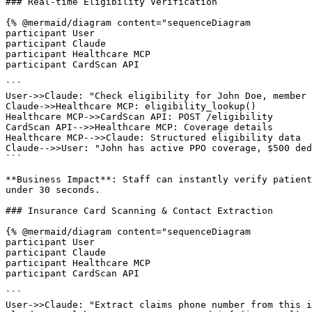
### Real-time Eligibility Verification

{% @mermaid/diagram content="sequenceDiagram

participant User

participant Claude

participant Healthcare MCP

participant CardScan API

```

User->>Claude: "Check eligibility for John Doe, member 
Claude->>Healthcare MCP: eligibility_lookup()

Healthcare MCP->>CardScan API: POST /eligibility

CardScan API-->>Healthcare MCP: Coverage details

Healthcare MCP-->>Claude: Structured eligibility data

Claude-->>User: "John has active PPO coverage, $500 ded
```

**Business Impact**: Staff can instantly verify patient
under 30 seconds.

### Insurance Card Scanning & Contact Extraction

{% @mermaid/diagram content="sequenceDiagram

participant User

participant Claude

participant Healthcare MCP

participant CardScan API

```

User->>Claude: "Extract claims phone number from this i