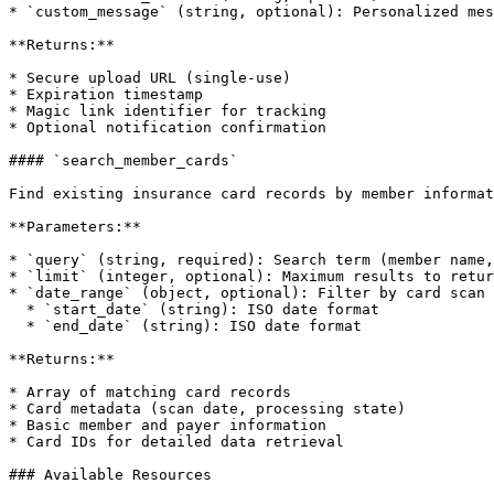
* `custom_message` (string, optional): Personalized mes
**Returns:**

* Secure upload URL (single-use)

* Expiration timestamp

* Magic link identifier for tracking

* Optional notification confirmation

#### `search_member_cards`

Find existing insurance card records by member informat
**Parameters:**

* `query` (string, required): Search term (member name,
* `limit` (integer, optional): Maximum results to retur
* `date_range` (object, optional): Filter by card scan 
  * `start_date` (string): ISO date format

  * `end_date` (string): ISO date format

**Returns:**

* Array of matching card records

* Card metadata (scan date, processing state)

* Basic member and payer information

* Card IDs for detailed data retrieval

### Available Resources
