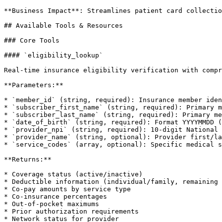
**Business Impact**: Streamlines patient card collectio
## Available Tools & Resources

### Core Tools

#### `eligibility_lookup`

Real-time insurance eligibility verification with compr
**Parameters:**

* `member_id` (string, required): Insurance member iden
* `subscriber_first_name` (string, required): Primary m
* `subscriber_last_name` (string, required): Primary me
* `date_of_birth` (string, required): Format YYYYMMDD (
* `provider_npi` (string, required): 10-digit National 
* `provider_name` (string, optional): Provider first/la
* `service_codes` (array, optional): Specific medical s
**Returns:**

* Coverage status (active/inactive)

* Deductible information (individual/family, remaining 
* Co-pay amounts by service type

* Co-insurance percentages

* Out-of-pocket maximums

* Prior authorization requirements

* Network status for provider
