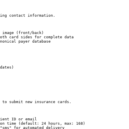
ing contact information.

 image (front/back)

oth card sides for complete data

nonical payer database

dates)

 to submit new insurance cards.

ient ID or email

on time (default: 24 hours, max: 168)

"sms" for automated delivery
