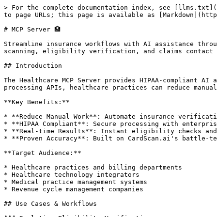
> For the complete documentation index, see [llms.txt](
to page URLs; this page is available as [Markdown](http
# MCP Server 🏥

Streamline insurance workflows with AI assistance throu
scanning, eligibility verification, and claims contact 
## Introduction

The Healthcare MCP Server provides HIPAA-compliant AI a
processing APIs, healthcare practices can reduce manual
**Key Benefits:**

* **Reduce Manual Work**: Automate insurance verificati
* **HIPAA Compliant**: Secure processing with enterpris
* **Real-time Results**: Instant eligibility checks and
* **Proven Accuracy**: Built on CardScan.ai's battle-te
**Target Audience:**

* Healthcare practices and billing departments

* Healthcare technology integrators

* Medical practice management systems

* Revenue cycle management companies

## Use Cases & Workflows
