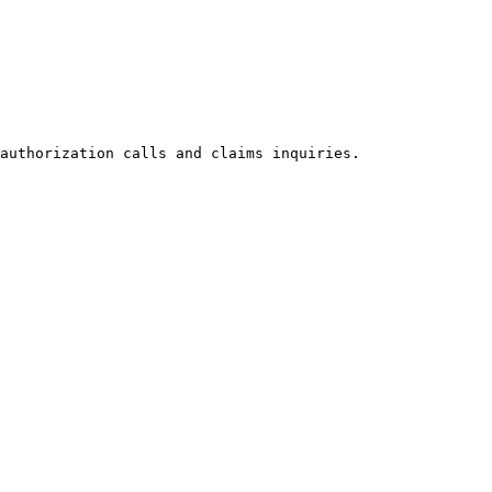
authorization calls and claims inquiries.
