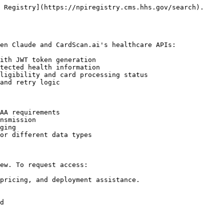
 Registry](https://npiregistry.cms.hhs.gov/search).

en Claude and CardScan.ai's healthcare APIs:

ith JWT token generation

tected health information

ligibility and card processing status

and retry logic

AA requirements

nsmission

ging

or different data types

ew. To request access:

pricing, and deployment assistance.

d
