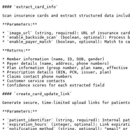
#### `extract_card_info`

Scan insurance cards and extract structured data includ
**Parameters:**

* `image_url` (string, required): URL of insurance card
* `enable_backside_scan` (boolean, optional): Process b
* `enable_payer_match` (boolean, optional): Match to ca
**Returns:**

* Member information (name, ID, DOB, gender)

* Payer details (name, address, phone numbers)

* Plan information (group number, plan name, effective 
* Prescription details (BIN, PCN, issuer, plan)

* Claims contact phone numbers

* Customer service contacts

* Confidence scores for each extracted field

#### `create_card_update_link`

Generate secure, time-limited upload links for patients
**Parameters:**

* `patient_identifier` (string, required): Internal pat
* `expiration_hours` (integer, optional): Link expirati
* `notification_method` (string, optional): "email" or 