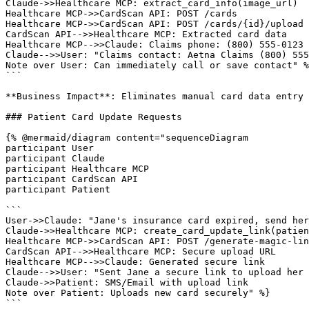
Claude->>Healthcare MCP: extract_card_info(image_url)

Healthcare MCP->>CardScan API: POST /cards

Healthcare MCP->>CardScan API: POST /cards/{id}/upload

CardScan API-->>Healthcare MCP: Extracted card data

Healthcare MCP-->>Claude: Claims phone: (800) 555-0123

Claude-->>User: "Claims contact: Aetna Claims (800) 555
Note over User: Can immediately call or save contact" %
```

**Business Impact**: Eliminates manual card data entry 
### Patient Card Update Requests

{% @mermaid/diagram content="sequenceDiagram

participant User

participant Claude

participant Healthcare MCP

participant CardScan API

participant Patient

```

User->>Claude: "Jane's insurance card expired, send her
Claude->>Healthcare MCP: create_card_update_link(patien
Healthcare MCP->>CardScan API: POST /generate-magic-lin
CardScan API-->>Healthcare MCP: Secure upload URL

Healthcare MCP-->>Claude: Generated secure link

Claude-->>User: "Sent Jane a secure link to upload her 
Claude->>Patient: SMS/Email with upload link

Note over Patient: Uploads new card securely" %}

```
