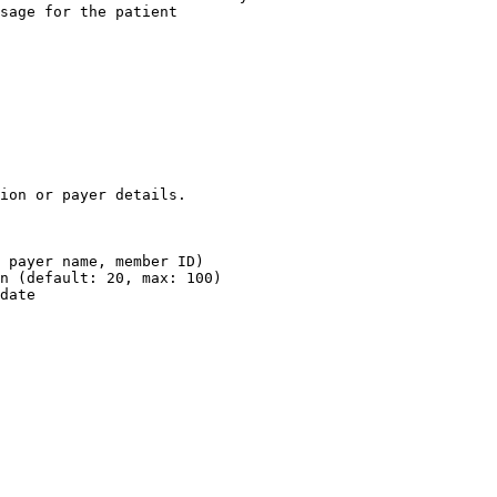
sage for the patient

ion or payer details.

 payer name, member ID)

n (default: 20, max: 100)

date
