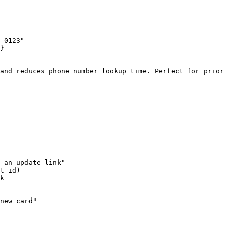
-0123"

}

and reduces phone number lookup time. Perfect for prior 
 an update link"

t_id)

k

new card"
