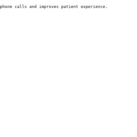
phone calls and improves patient experience.
