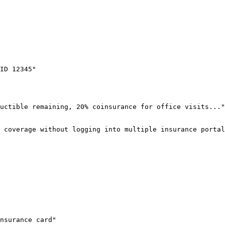
ID 12345"

uctible remaining, 20% coinsurance for office visits..."
 coverage without logging into multiple insurance portal
nsurance card"
