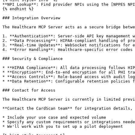
**NPI Lookup**: Find provider NPIs using the [NPPES NPI
{% endhint %}

### Integration Overview

The Healthcare MCP Server acts as a secure bridge betwe
1. **Authentication**: Server-side API key management w
2. **Data Processing**: HIPAA-compliant handling of pro
3. **Real-time Updates**: WebSocket notifications for e
4. **Error Handling**: Healthcare-specific error codes 
### Security & Compliance

* **HIPAA Compliance**: All data processing follows HIP
* **Encryption**: End-to-end encryption for all PHI tra
* **Access Controls**: Role-based access with audit log
* **Data Retention**: Configurable retention policies f
### Contact for Access

The Healthcare MCP Server is currently in limited previ
**Contact the CardScan team** for integration details, 
* Include your use case and expected volume

* Specify any custom requirements or integrations neede
* We'll work with you to set up a pilot deployment
