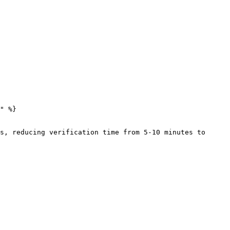
" %}

s, reducing verification time from 5-10 minutes to 