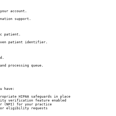
your account.

nation support.

c patient.

ven patient identifier.

d.

and processing queue.

u have:

ropriate HIPAA safeguards in place

ity verification feature enabled

r (NPI) for your practice

or eligibility requests
