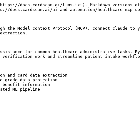
https://docs.cardscan.ai/llms.txt). Markdown versions of
s://docs.cardscan.ai/ai-and-automation/healthcare-mcp-se
gh the Model Context Protocol (MCP). Connect Claude to y
extraction.

ssistance for common healthcare administrative tasks. By
 verification work and streamline patient intake workflo
on and card data extraction

e-grade data protection

 benefit information

sted ML pipeline
